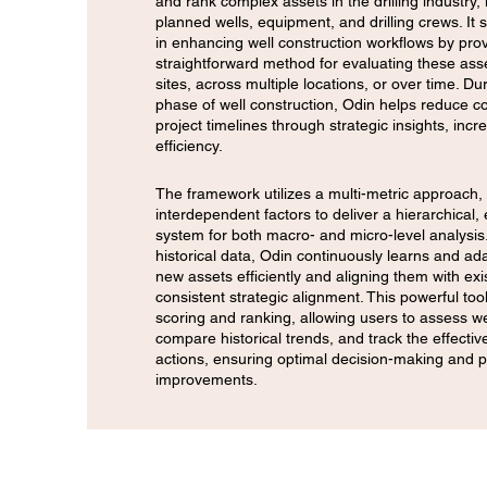
and rank complex assets in the drilling industry, 
planned wells, equipment, and drilling crews. It
in enhancing well construction workflows by prov
straightforward method for evaluating these asse
sites, across multiple locations, or over time. Du
phase of well construction, Odin helps reduce c
project timelines through strategic insights, incr
efficiency.
The framework utilizes a multi-metric approach, 
interdependent factors to deliver a hierarchical, 
system for both macro- and micro-level analysis
historical data, Odin continuously learns and ad
new assets efficiently and aligning them with exi
consistent strategic alignment. This powerful too
scoring and ranking, allowing users to assess w
compare historical trends, and track the effectiv
actions, ensuring optimal decision-making and
improvements.