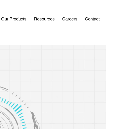
Our Products
Resources
Careers
Contact