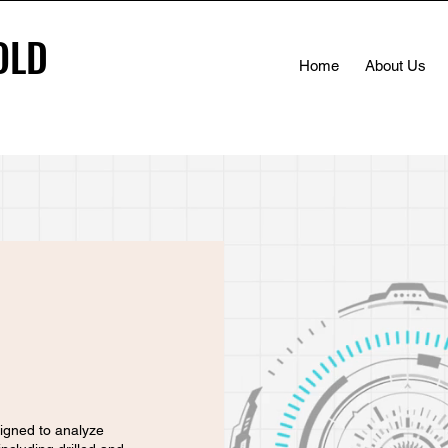
OLD
OLD
Home
About Us
igned to analyze