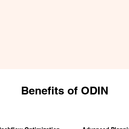
Benefits of ODIN