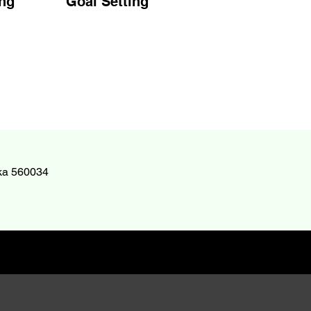
ng
Goal Setting
aka 560034