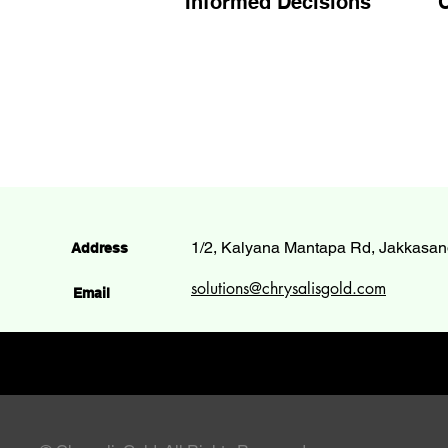
Informed Decisions
C
1/2, Kalyana Mantapa Rd, Jakkasan
Address
solutions@chrysalisgold.com
Email