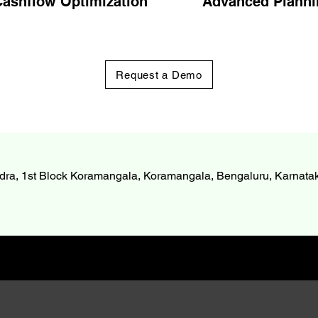
ashflow Optimization
Advanced Planni
Request a Demo
dra, 1st Block Koramangala, Koramangala, Bengaluru, Karnat