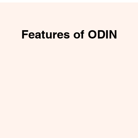
Features of ODIN