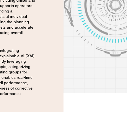
including drilled and
 supports operators
iding a
ts at individual
ring the planning
osts and accelerate
easing overall
integrating
explainable AI (XAI)
. By leveraging
apts, categorizing
sting groups for
l enables real-time
ell performance,
eness of corrective
 performance