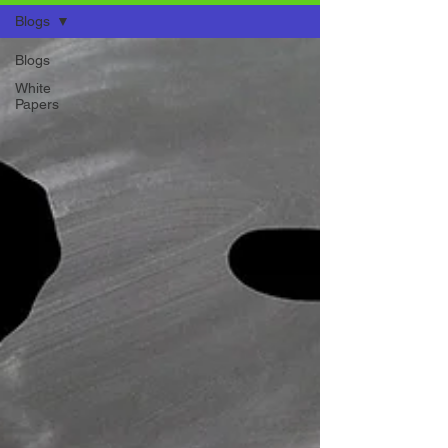
Blogs
Blogs
White
Papers